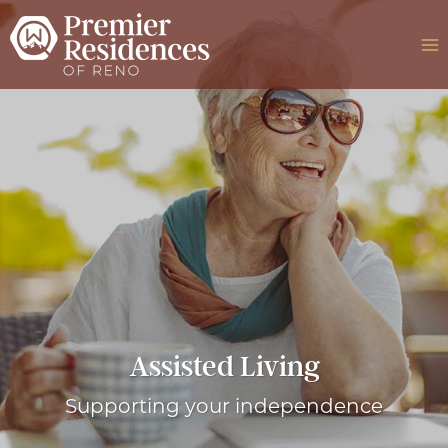
Skip
to
content
Assisted Living
Supporting your independence