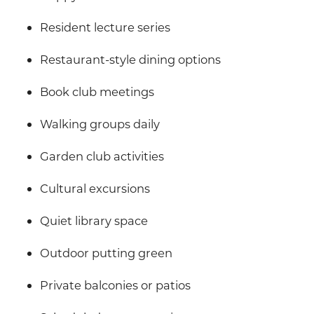
Resident lecture series
Restaurant-style dining options
Book club meetings
Walking groups daily
Garden club activities
Cultural excursions
Quiet library space
Outdoor putting green
Private balconies or patios