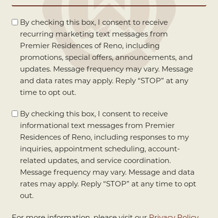
(Required)
Marketing
By checking this box, I consent to receive
Consent
recurring marketing text messages from
Premier Residences of Reno, including
promotions, special offers, announcements, and
updates. Message frequency may vary. Message
and data rates may apply. Reply “STOP” at any
time to opt out.
Informational
By checking this box, I consent to receive
Consent
informational text messages from Premier
Residences of Reno, including responses to my
inquiries, appointment scheduling, account-
related updates, and service coordination.
Message frequency may vary. Message and data
rates may apply. Reply “STOP” at any time to opt
out.
For more information, please visit our
Privacy Policy