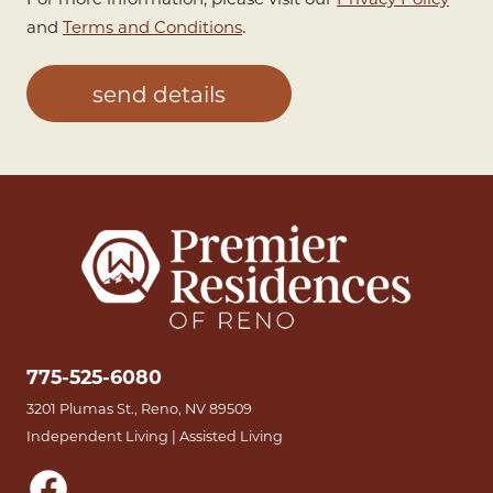
.
and
Terms and Conditions
775-525-6080
3201 Plumas St., Reno, NV 89509
Independent Living | Assisted Living