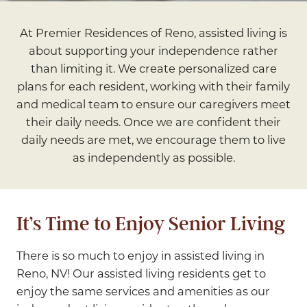
At Premier Residences of Reno, assisted living is
about supporting your independence rather
than limiting it. We create personalized care
plans for each resident, working with their family
and medical team to ensure our caregivers meet
their daily needs. Once we are confident their
daily needs are met, we encourage them to live
as independently as possible.
It’s Time to Enjoy Senior Living
There is so much to enjoy in assisted living in
Reno, NV! Our assisted living residents get to
enjoy the same services and amenities as our