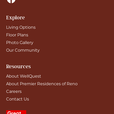
Explore
Living Options
Floor Plans
Photo Gallery
Our Community
Resources
About WellQuest
About Premier Residences of Reno
Careers
Contact Us