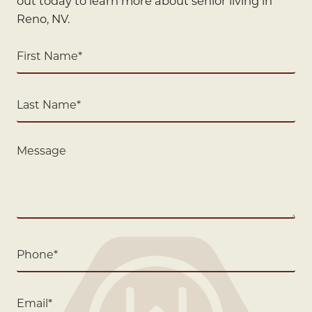
out today to learn more about senior living in
Reno, NV.
First
Name
(Required)
Last
Name
(Required)
Message
Phone
(Required)
Email