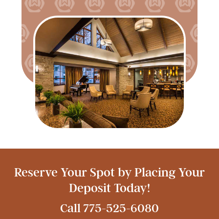
Reserve Your Spot by Placing Your
Deposit Today!
Call
775-525-6080