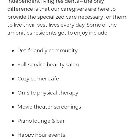
independent living residents – the only
difference is that our caregivers are here to
provide the specialized care necessary for them
to live their best lives every day. Some of the
amenities residents get to enjoy include:
Pet-friendly community
Full-service beauty salon
Cozy corner café
On-site physical therapy
Movie theater screenings
Piano lounge & bar
Happy hour events