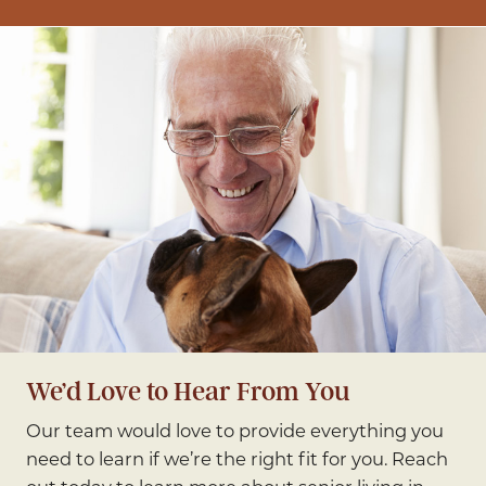
We’d Love to Hear From You
Our team would love to provide everything you
need to learn if we’re the right fit for you. Reach