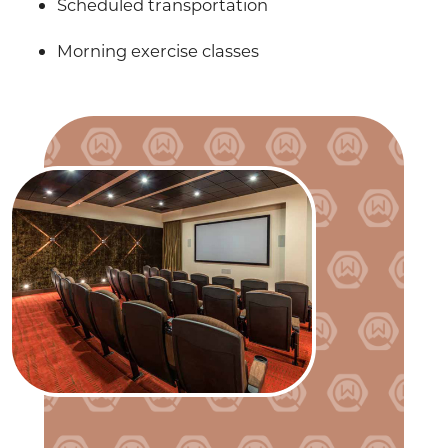
Scheduled transportation
Morning exercise classes